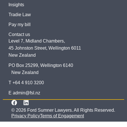
Insights
Tradie Law
Pay my bill
Contact us
Level 7, Midland Chambers,
45 Johnston Street, Wellington 6011
New Zealand
PO Box 25299, Wellington 6140
New Zealand
T +64 4 910 3200
E admin@fsl.nz
© 2026 Ford Sumner Lawyers. All Rights Reserved.
Privacy Policy
Terms of Engagement