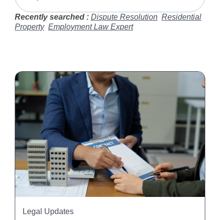
Recently searched :
Dispute Resolution
Residential
Property
Employment Law Expert
Legal Updates