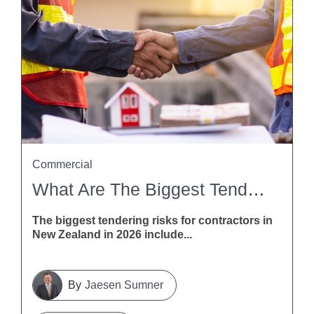
Commercial
What Are The Biggest Tendering Risks For Contractors In New Zealand In 2026?
The biggest tendering risks for contractors in
New Zealand in 2026 include...
Jaesen Sumner