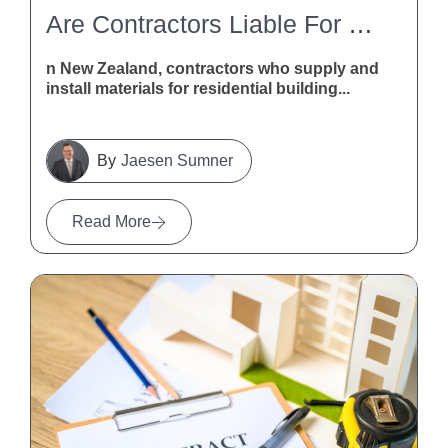
Are Contractors Liable For Defective Building Materials In New Zealand?
n New Zealand, contractors who supply and
install materials for residential building...
Jaesen Sumner
Read More