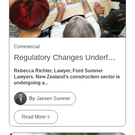
Commercial
Regulatory Changes Underfoot: What Flooring Pros Need To Know About The Building (Overseas Building Products, Standards, And Certification Schemes) Amendment Bill
Rebecca Richter, Lawyer, Ford Sumner
Lawyers. New Zealand’s construction sector is
undergoing a...
Jaesen Sumner
Read More