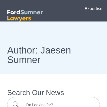
Expertise
Author:
Jaesen
Sumner
Search Our News