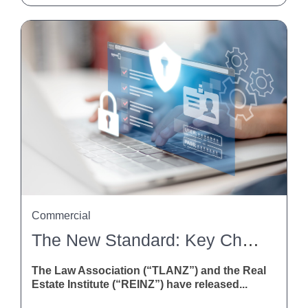
Commercial
The New Standard: Key Changes To The Agreement For Sale And Purchase Of Real Estate
The Law Association (“TLANZ”) and the Real
Estate Institute (“REINZ”) have released...