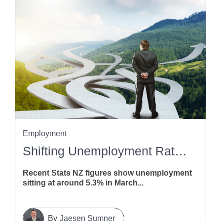
Employment
Shifting Unemployment Rates: What This Means For Employers
Recent Stats NZ figures show unemployment
sitting at around 5.3% in March...
Jaesen Sumner