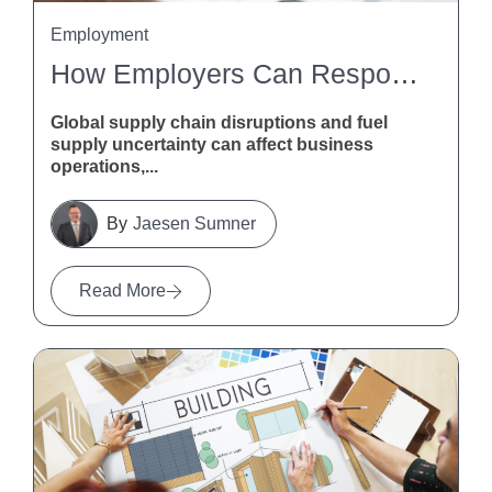
Employment
How Employers Can Respond To Global Supply Chain Disruptions And Fuel Supply Uncertainty
Global supply chain disruptions and fuel
supply uncertainty can affect business
operations,...
Jaesen Sumner
Read More