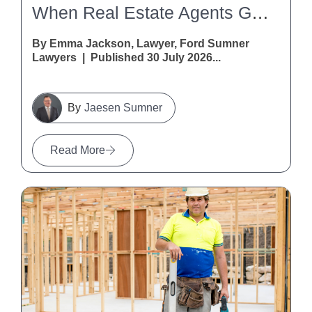
When Real Estate Agents Get It Wrong: A Warning For Vendors And Purchasers
By Emma Jackson, Lawyer, Ford Sumner
Lawyers | Published 30 July 2026...
Jaesen Sumner
Read More