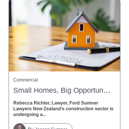
Commercial
Small Homes, Big Opportunities: What The Building And Construction (Small Stand-Alone Dwellings) Amendment Bill Means For Contractors
Rebecca Richter, Lawyer, Ford Sumner
Lawyers New Zealand’s construction sector is
undergoing a...