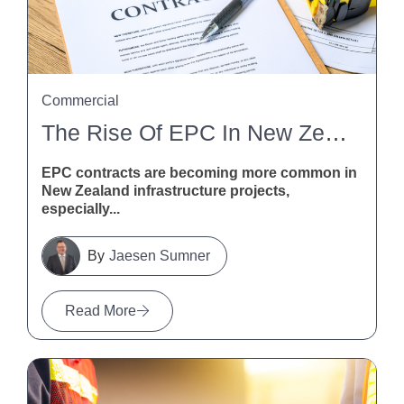
Commercial
The Rise Of EPC In New Zealand Infrastructure
EPC contracts are becoming more common in
New Zealand infrastructure projects,
especially...
Jaesen Sumner
Read More