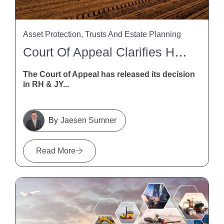
Asset Protection, Trusts And Estate Planning
Court Of Appeal Clarifies HSWA Liability For Trusts And Trustees
The Court of Appeal has released its decision
in RH & JY...
Jaesen Sumner
Read More