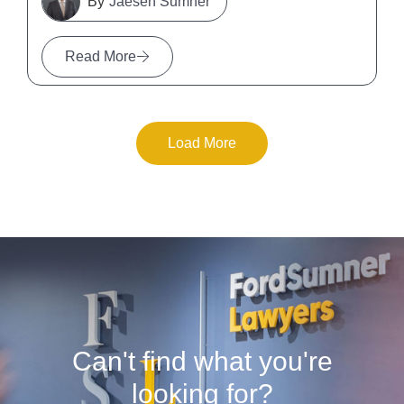
Jaesen Sumner
Read More
Load More
Can't find what you're
looking for?