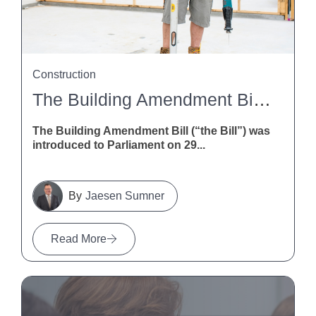
Construction
The Building Amendment Bill 2026: What It Means For NZ Construction
The Building Amendment Bill (“the Bill”) was
introduced to Parliament on 29...
Jaesen Sumner
Read More