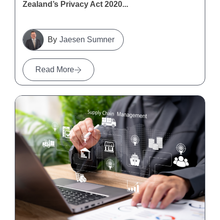
Zealand’s Privacy Act 2020...
Jaesen Sumner
Read More