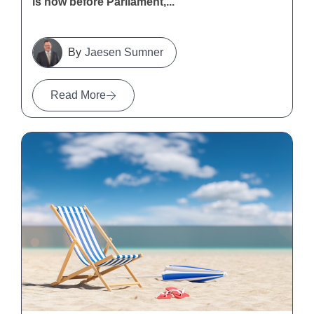
is now before Parliament,...
Jaesen Sumner
Read More