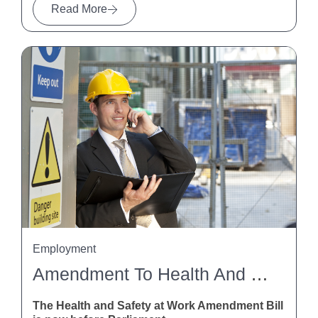
Read More
Employment
Amendment To Health And Safety At Work Act
The Health and Safety at Work Amendment Bill