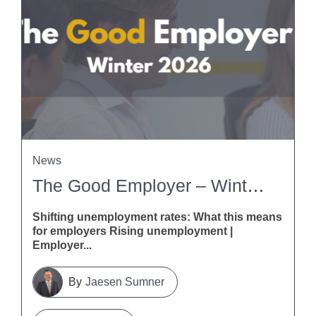
News
The Good Employer – Winter 2026
Shifting unemployment rates: What this means
for employers Rising unemployment |
Employer...
Jaesen Sumner