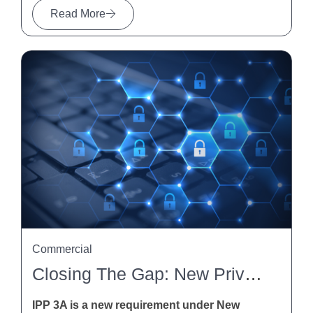
Read More
Commercial
Closing The Gap: New Privacy Obligations For Indirect Collection Of Personal Information Under IPP 3A
IPP 3A is a new requirement under New