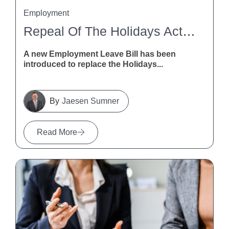
Employment
Repeal Of The Holidays Act 2003
A new Employment Leave Bill has been
introduced to replace the Holidays...
Jaesen Sumner
Read More