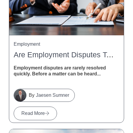
Employment
Are Employment Disputes Taking Too Long? MBIE Calls For Feedback
Employment disputes are rarely resolved
quickly. Before a matter can be heard...
Jaesen Sumner
Read More