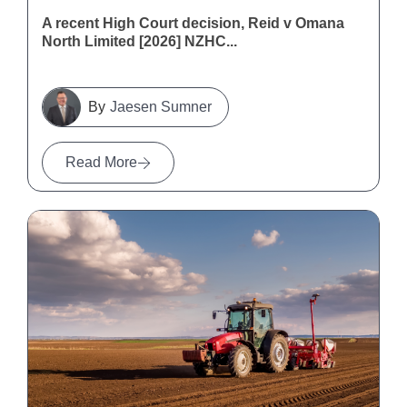
A recent High Court decision, Reid v Omana
North Limited [2026] NZHC...
Jaesen Sumner
Read More