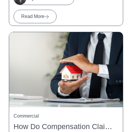
Read More
Commercial
How Do Compensation Claims Affect Property Settlements?