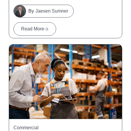
Jaesen Sumner
Read More
Commercial