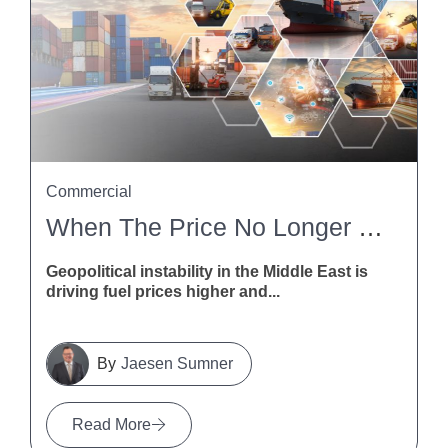
Commercial
When The Price No Longer Stacks Up: How NZ Contractors Can Deal With Fuel And Freight Disruption
Geopolitical instability in the Middle East is
driving fuel prices higher and...
Jaesen Sumner
Read More