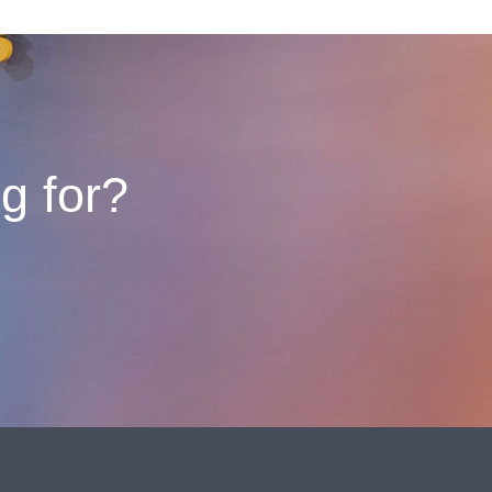
ng for?