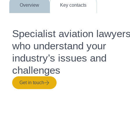
Overview
Key contacts
Specialist aviation lawyer
who understand your
industry’s issues and
challenges
Get in touch