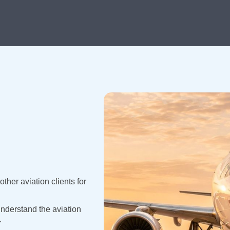
ther aviation clients for
nderstand the aviation
.