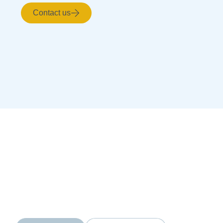
Contact us