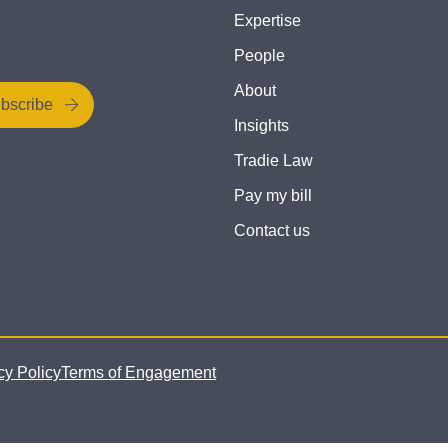
Expertise
People
About
bscribe
Insights
Tradie Law
Pay my bill
Contact us
cy Policy
Terms of Engagement