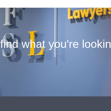
find what you're looki