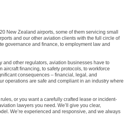
 20 New Zealand airports, some of them servicing small
orts and our other aviation clients with the full circle of
rate governance and finance, to employment law and
ity and other regulators, aviation businesses have to
aircraft financing, to safety protocols, to workforce
ificant consequences – financial, legal, and
ur operations are safe and compliant in an industry where
s, or you want a carefully crafted lease or incident-
viation lawyers you need. We’ll give you clear,
 model. We’re experienced and responsive, and we always