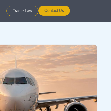
Contact Us
Tradie Law