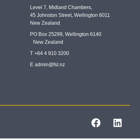
Level 7, Midland Chambers,
45 Johnston Street, Wellington 6011
New Zealand
PO Box 25299, Wellington 6140
New Zealand
T +64 4 910 3200
E admin@fsl.nz