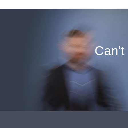
Can't 