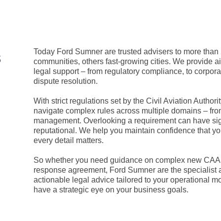
s
Today Ford Sumner are trusted advisers to more than
communities, others fast-growing cities. We provide airp
legal support – from regulatory compliance, to corpo
dispute resolution.
With strict regulations set by the Civil Aviation Author
navigate complex rules across multiple domains – from 
management. Overlooking a requirement can have sign
reputational. We help you maintain confidence that yo
every detail matters.
So whether you need guidance on complex new CAA rule
response agreement, Ford Sumner are the specialist a
actionable legal advice tailored to your operational
have a strategic eye on your business goals.