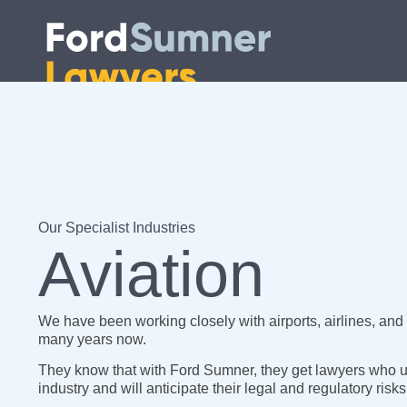
Our Specialist Industries
Aviation
We have been working closely with airports, airlines, and o
many years now.
They know that with Ford Sumner, they get lawyers who u
industry and will anticipate their legal and regulatory risks