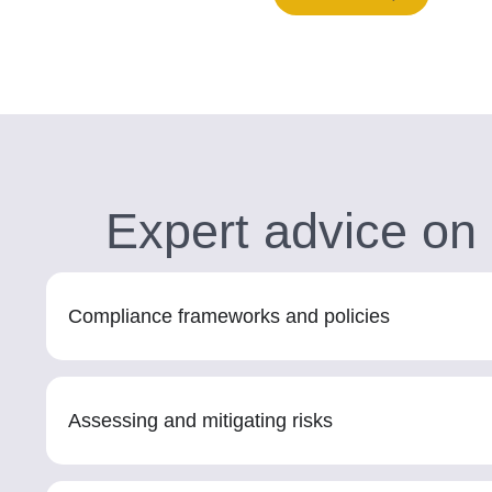
Expert advice on 
Compliance frameworks and policies
Assessing and mitigating risks