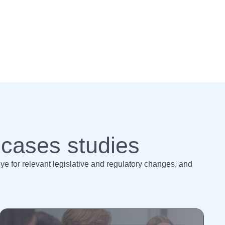
 cases studies
 for relevant legislative and regulatory changes, and