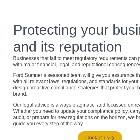
Protecting your bus
and its reputation
Businesses that fail to meet regulatory requirements can 
with major financial, legal, and reputational consequence
Ford Sumner’s seasoned team will give you assurance th
with all relevant laws, regulations, and standards for your
design proactive compliance strategies that protect your 
brand.
Our legal advice is always pragmatic, and focussed on rea
Whether you need to update your compliance policy, carr
audit, or prepare for new regulations on the horizon, we h
guide you every step of the way.
Contact us