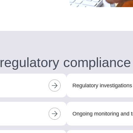
regulatory compliance
Regulatory investigation
Ongoing monitoring and t