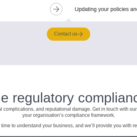
Updating your policies a
Contact us
he regulatory complian
al complications, and reputational damage. Get in touch with our
your organisation’s compliance framework.
ime to understand your business, and we’ll provide you with real