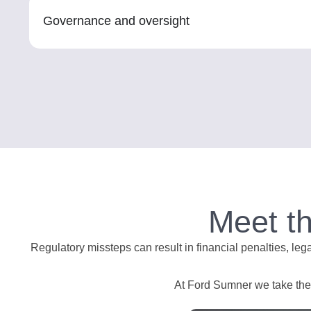
Governance and oversight
Meet t
Regulatory missteps can result in financial penalties, leg
At Ford Sumner we take the t