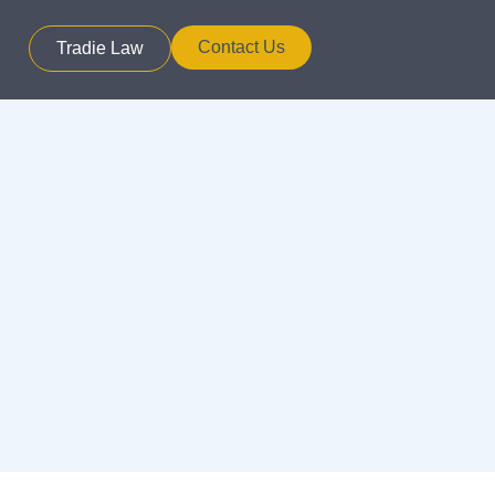
Contact Us
Tradie Law