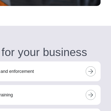
 for your business
s and enforcement
raining