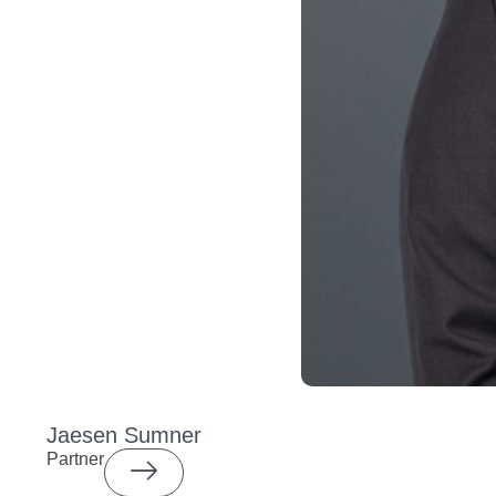
Jaesen Sumner
Partner