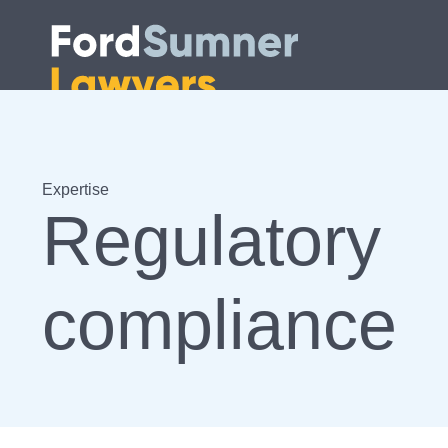
Expertise
Regulatory
compliance