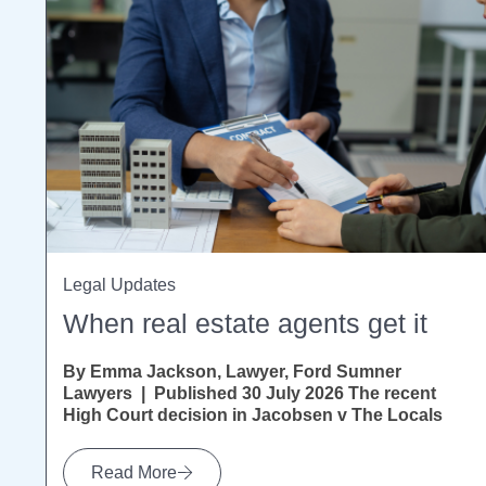
Legal Updates
When real estate agents get it
By Emma Jackson, Lawyer, Ford Sumner
Lawyers | Published 30 July 2026 The recent
High Court decision in Jacobsen v The Locals
Ltd [2026] NZHC...
Read More