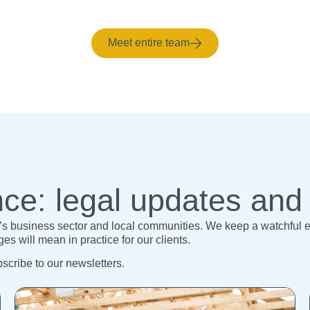
Meet entire team
ce: legal updates and
 business sector and local communities. We keep a watchful eye
s will mean in practice for our clients.
bscribe to our newsletters.