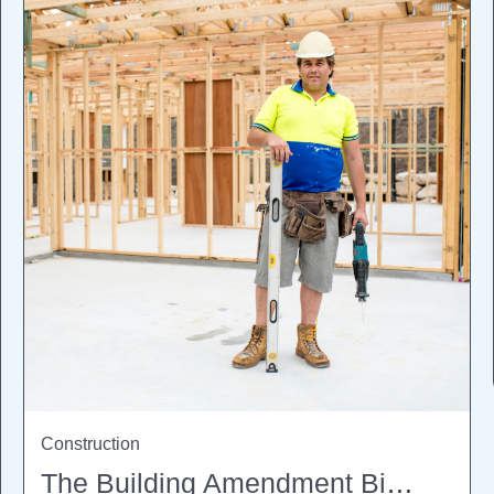
Construction
The Building Amendment Bill 2026: What