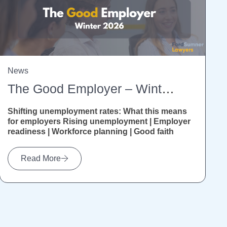
News
The Good Employer – Winter 2026
Shifting unemployment rates: What this means
for employers Rising unemployment | Employer
readiness | Workforce planning | Good faith
Recent Stats NZ figures show unemployment...
Read More