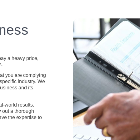
iness
pay a heavy price,
s.
at you are complying
 specific industry. We
business and its
l-world results.
y out a thorough
ave the expertise to