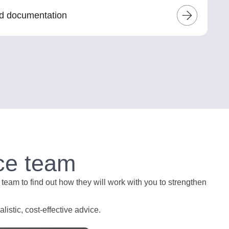
nd documentation
ce team
 team to find out how they will work with you to strengthen
istic, cost-effective advice.