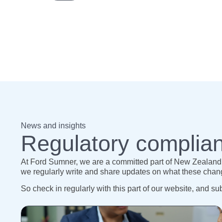
News and insights
Regulatory complian
At Ford Sumner, we are a committed part of New Zealand’s
we regularly write and share updates on what these change
So check in regularly with this part of our website, and su