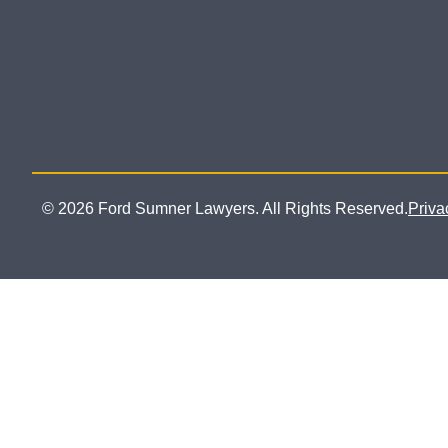
© 2026 Ford Sumner Lawyers. All Rights Reserved.
Priva