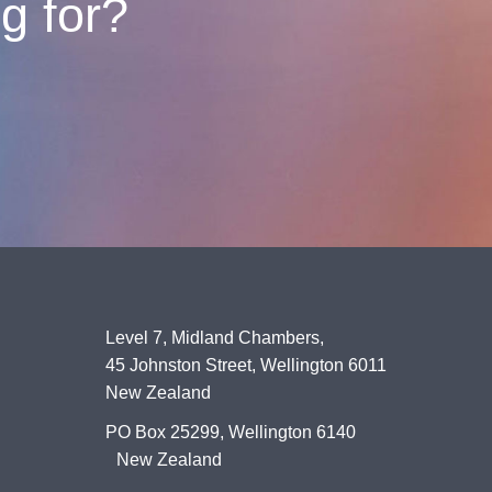
ng for?
Level 7, Midland Chambers,
45 Johnston Street, Wellington 6011
New Zealand
PO Box 25299, Wellington 6140
New Zealand