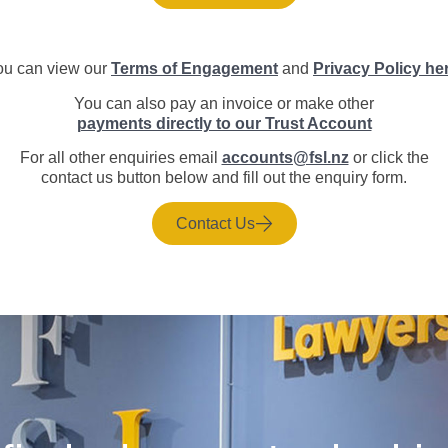
ou can view our
Terms of Engagement
and
Privacy Policy he
You can also pay an invoice or make other
payments directly to our Trust Account
For all other enquiries email
accounts@fsl.nz
or click the
contact us button below and fill out the enquiry form.
Contact Us