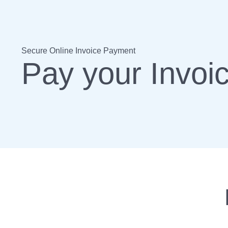
Secure Online Invoice Payment
Pay your Invoi