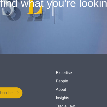
find what you're looki
Expertise
People
About
bscribe
Insights
Tradie Law