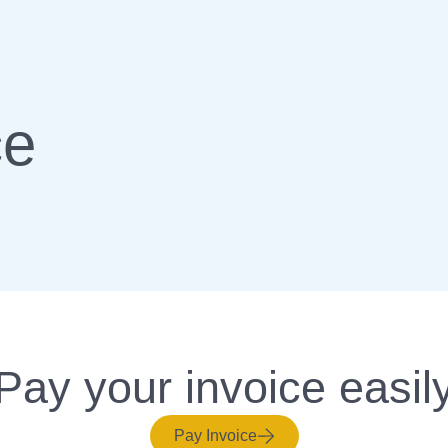
ce
Pay your invoice easil
Pay Invoice