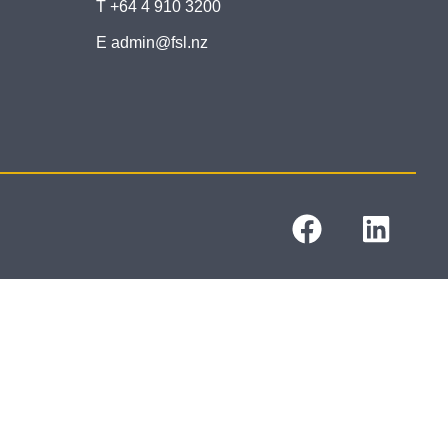
T +64 4 910 3200
E admin@fsl.nz