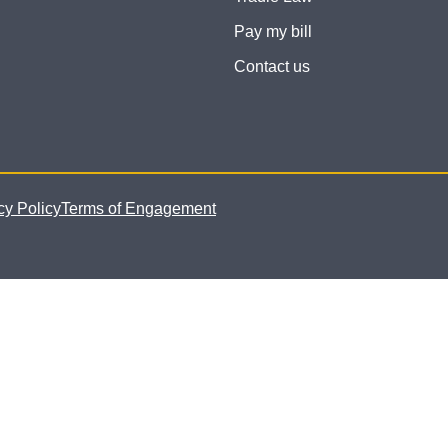
Pay my bill
Contact us
cy Policy
Terms of Engagement