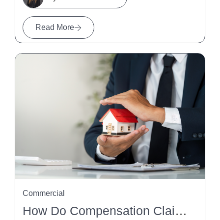
Read More
Commercial
How Do Compensation Claims Affect Property Settlements?