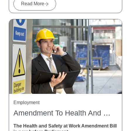
Read More
Employment
Amendment To Health And Safety At Work Act
The Health and Safety at Work Amendment Bill