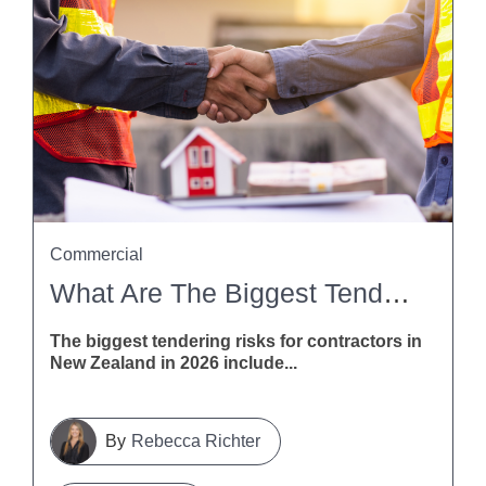
Commercial
What Are The Biggest Tendering Risks For Contractors In New Zealand In 2026?
The biggest tendering risks for contractors in
New Zealand in 2026 include...
Rebecca Richter