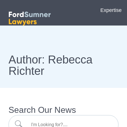
Expertise
Author:
Rebecca
Richter
Search Our News