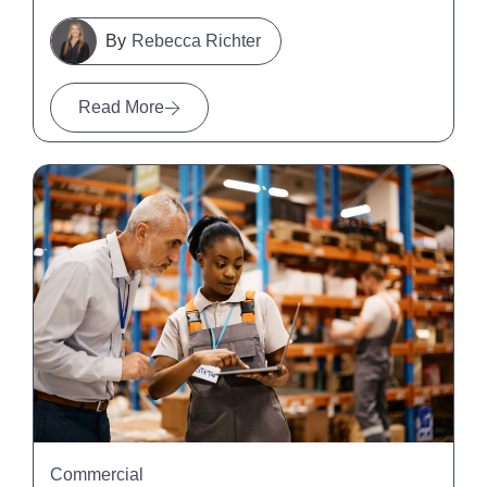
Rebecca Richter
Read More
Commercial