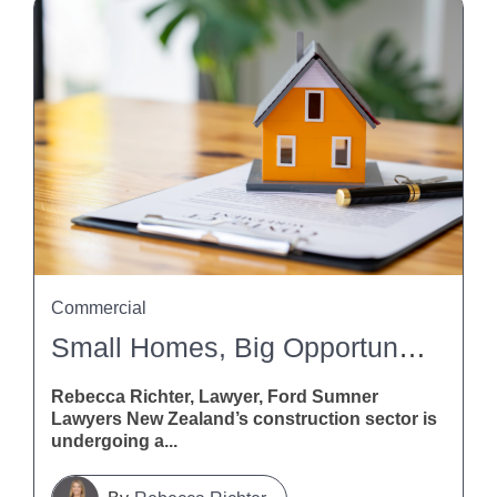
Commercial
Small Homes, Big Opportunities: What The Building And Construction (Small Stand-Alone Dwellings) Amendment Bill Means For Contractors
Rebecca Richter, Lawyer, Ford Sumner
Lawyers New Zealand’s construction sector is
undergoing a...