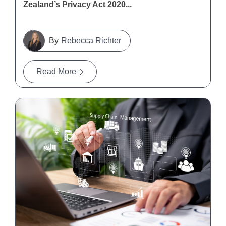
Zealand’s Privacy Act 2020...
Rebecca Richter
Read More