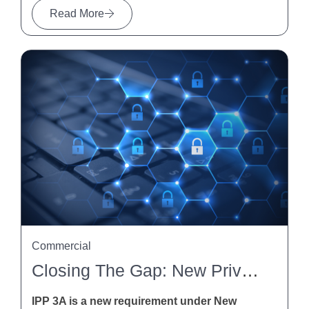
Read More
Commercial
Closing The Gap: New Privacy Obligations For Indirect Collection Of Personal Information Under IPP 3A
IPP 3A is a new requirement under New