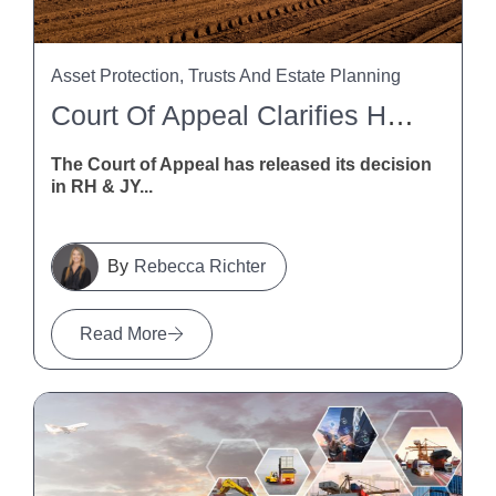
Asset Protection, Trusts And Estate Planning
Court Of Appeal Clarifies HSWA Liability For Trusts And Trustees
The Court of Appeal has released its decision
in RH & JY...
Rebecca Richter
Read More