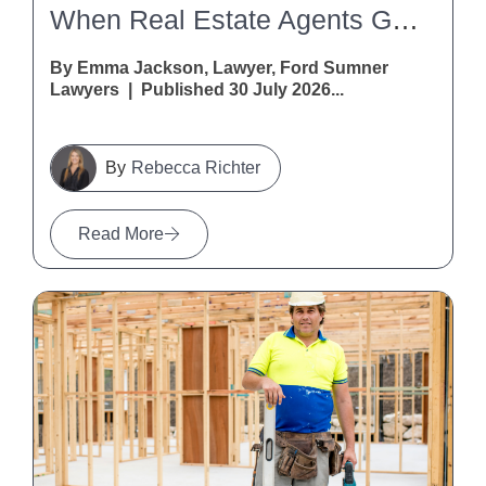
When Real Estate Agents Get It Wrong: A Warning For Vendors And Purchasers
By Emma Jackson, Lawyer, Ford Sumner
Lawyers | Published 30 July 2026...
Rebecca Richter
Read More