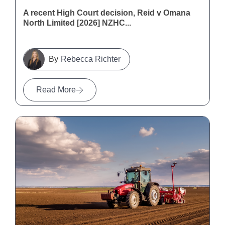
A recent High Court decision, Reid v Omana
North Limited [2026] NZHC...
Rebecca Richter
Read More