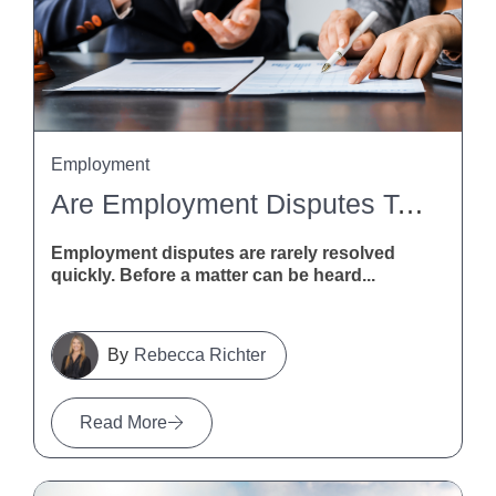
Employment
Are Employment Disputes Taking Too Long? MBIE Calls For Feedback
Employment disputes are rarely resolved
quickly. Before a matter can be heard...
Rebecca Richter
Read More