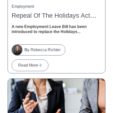
Employment
Repeal Of The Holidays Act 2003
A new Employment Leave Bill has been
introduced to replace the Holidays...
Rebecca Richter
Read More