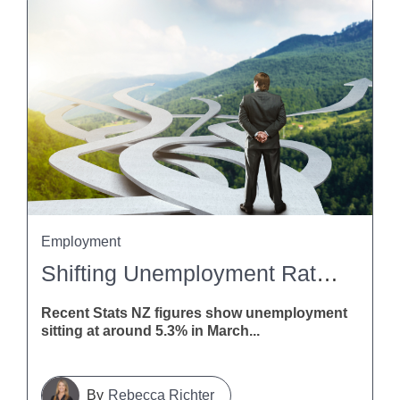
Employment
Shifting Unemployment Rates: What This Means For Employers
Recent Stats NZ figures show unemployment
sitting at around 5.3% in March...
Rebecca Richter