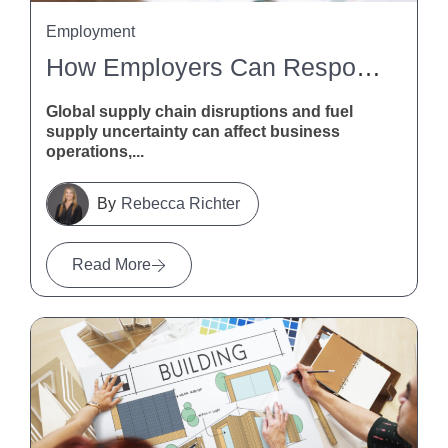
Employment
How Employers Can Respond To Global Supply Chain Disruptions And Fuel Supply Uncertainty
Global supply chain disruptions and fuel
supply uncertainty can affect business
operations,...
Rebecca Richter
Read More