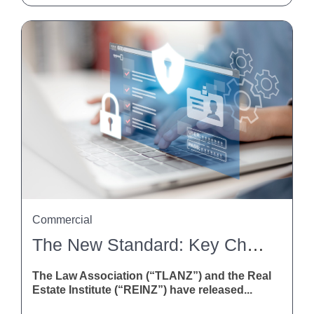
Commercial
The New Standard: Key Changes To The Agreement For Sale And Purchase Of Real Estate
The Law Association (“TLANZ”) and the Real
Estate Institute (“REINZ”) have released...