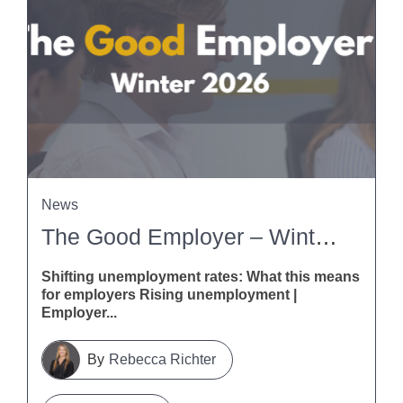
News
The Good Employer – Winter 2026
Shifting unemployment rates: What this means
for employers Rising unemployment |
Employer...
Rebecca Richter