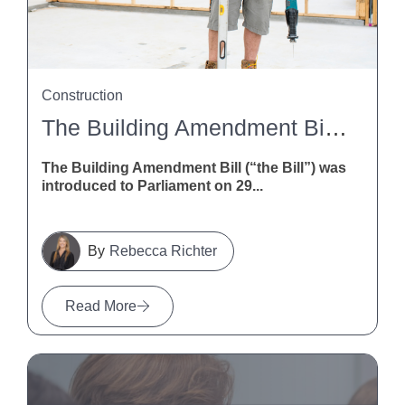
Construction
The Building Amendment Bill 2026: What It Means For NZ Construction
The Building Amendment Bill (“the Bill”) was
introduced to Parliament on 29...
Rebecca Richter
Read More