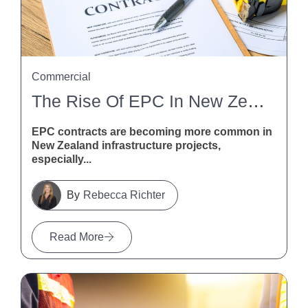
Commercial
The Rise Of EPC In New Zealand Infrastructure
EPC contracts are becoming more common in
New Zealand infrastructure projects,
especially...
Rebecca Richter
Read More