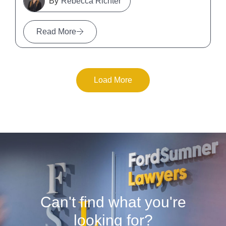
Rebecca Richter
Read More
Load More
Can't find what you're
looking for?