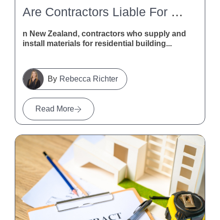
Are Contractors Liable For Defective Building Materials In New Zealand?
n New Zealand, contractors who supply and
install materials for residential building...
Rebecca Richter
Read More