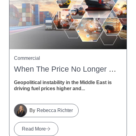
Commercial
When The Price No Longer Stacks Up: How NZ Contractors Can Deal With Fuel And Freight Disruption
Geopolitical instability in the Middle East is
driving fuel prices higher and...
Rebecca Richter
Read More