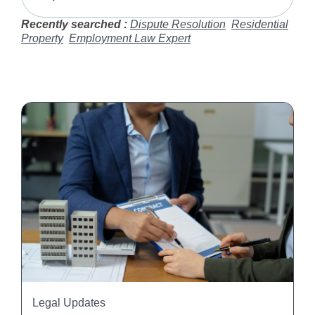
Recently searched :
Dispute Resolution
Residential
Property
Employment Law Expert
Legal Updates