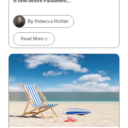
is now before Parliament,...
Rebecca Richter
Read More