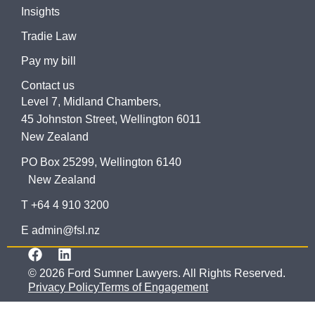
Insights
Tradie Law
Pay my bill
Contact us
Level 7, Midland Chambers,
45 Johnston Street, Wellington 6011
New Zealand
PO Box 25299, Wellington 6140
New Zealand
T +64 4 910 3200
E admin@fsl.nz
© 2026 Ford Sumner Lawyers. All Rights Reserved.
Privacy Policy
Terms of Engagement