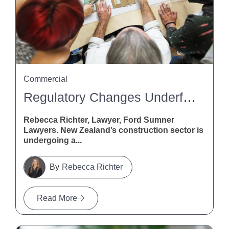
Commercial
Regulatory Changes Underfoot: What Flooring Pros Need To Know About The Building (Overseas Building Products, Standards, And Certification Schemes) Amendment Bill
Rebecca Richter, Lawyer, Ford Sumner
Lawyers. New Zealand’s construction sector is
undergoing a...
Rebecca Richter
Read More