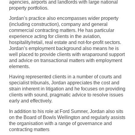
agencies, airports and landlords with large national
property portfolios.
Jordan’s practice also encompasses wider property
(including construction), company and general
commercial contracting matters. He has particular
experience acting for clients in the aviation,
hospitality/retail, real estate and not-for-profit sectors.
Jordan’s employment background also means he is
well placed to provide clients with wraparound support
and advice on transactional matters with employment
elements.
Having represented clients in a number of courts and
specialist tribunals, Jordan appreciates the cost and
strain inherent in litigation and he focuses on providing
clients with sound, pragmatic advice to resolve issues
early and effectively.
In addition to his role at Ford Sumner, Jordan also sits
on the Board of Bowls Wellington and regularly assists
the organisation with a range of governance and
contracting matters