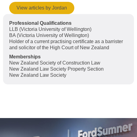
View articles by Jordan
Professional Qualifications
LLB (Victoria University of Wellington)
BA (Victoria University of Wellington)
Holder of a current practising certificate as a barrister
and solicitor of the High Court of New Zealand
Memberships
New Zealand Society of Construction Law
New Zealand Law Society Property Section
New Zealand Law Society