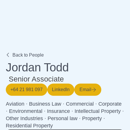
Expertise
Back to People
Jordan Todd
Senior Associate
+64 21 981 097
LinkedIn
Email
Aviation
·
Business Law
·
Commercial
·
Corporate
·
Environmental
·
Insurance
·
Intellectual Property
·
Other Industries
·
Personal law
·
Property
·
Residential Property