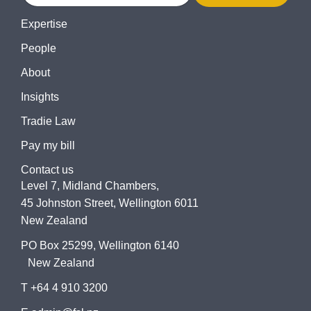
Expertise
People
About
Insights
Tradie Law
Pay my bill
Contact us
Level 7, Midland Chambers,
45 Johnston Street, Wellington 6011
New Zealand
PO Box 25299, Wellington 6140
New Zealand
T +64 4 910 3200