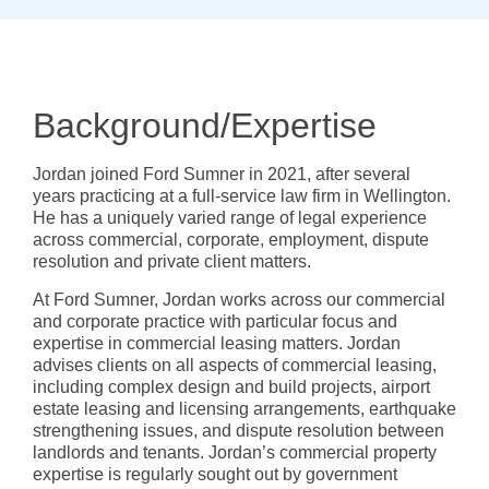
Background/Expertise
Jordan joined Ford Sumner in 2021, after several
years practicing at a full-service law firm in Wellington.
He has a uniquely varied range of legal experience
across commercial, corporate, employment, dispute
resolution and private client matters.
At Ford Sumner, Jordan works across our commercial
and corporate practice with particular focus and
expertise in commercial leasing matters. Jordan
advises clients on all aspects of commercial leasing,
including complex design and build projects, airport
estate leasing and licensing arrangements, earthquake
strengthening issues, and dispute resolution between
landlords and tenants. Jordan’s commercial property
expertise is regularly sought out by government