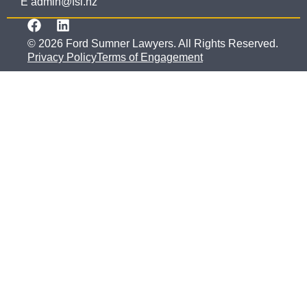
E admin@fsl.nz
© 2026 Ford Sumner Lawyers. All Rights Reserved.
Privacy Policy
Terms of Engagement