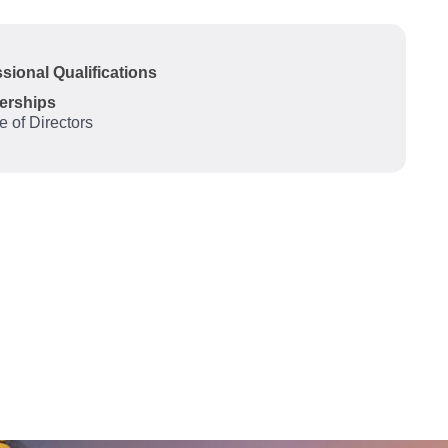
sional Qualifications
erships
te of Directors