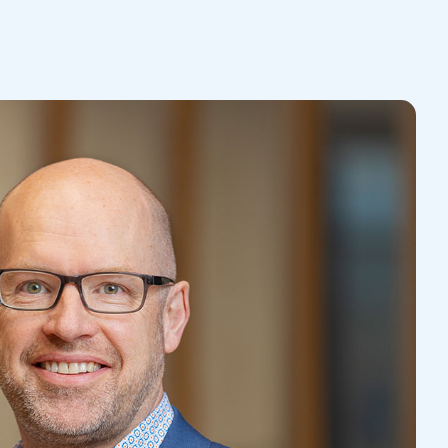
Contact Us
Tradie Law