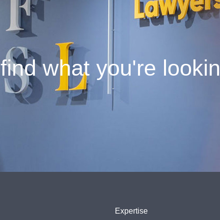
find what you're looki
Expertise