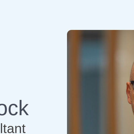
ock
tant