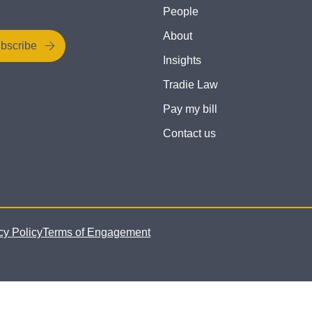
People
About
bscribe
Insights
Tradie Law
Pay my bill
Contact us
cy Policy
Terms of Engagement