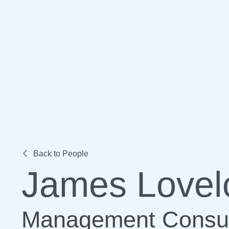
Back to People
James Lovel
Management Consul