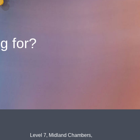
ng for?
Level 7, Midland Chambers,