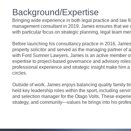
Background/Expertise
Bringing wide experience in both legal practice and law 
management consultant in 2019. James ensures that we cont
with particular focus on strategic planning, legal team me
Before launching his consultancy practice in 2016, James
property solicitor and served as the managing partner of 
with Ford Sumner Lawyers, James is an active member of th
expertise to project-based governance and advisory roles 
professional experience and strategic insight make him a
circles.
Outside of work, James enjoys balancing quality family ti
held key leadership roles within the sport, including ser
and selection manager for the Otago Volts. These experie
strategy, and community—values he brings into his profess