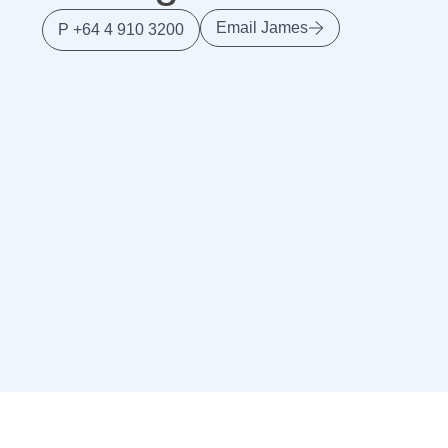
Email James
P +64 4 910 3200