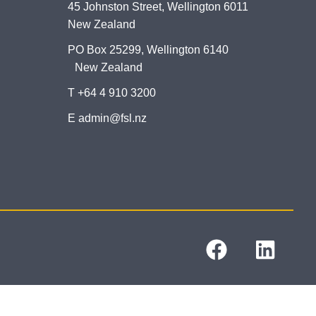
45 Johnston Street, Wellington 6011
New Zealand
PO Box 25299, Wellington 6140
New Zealand
T +64 4 910 3200
E admin@fsl.nz