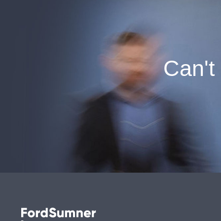
Can't 