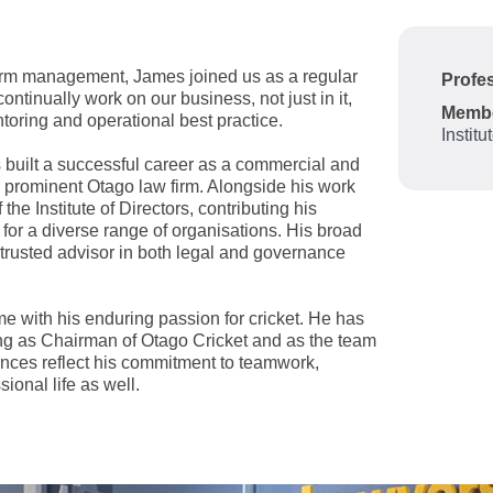
firm management, James joined us as a regular
Profes
inually work on our business, not just in it,
Memb
ntoring and operational best practice.
Institu
 built a successful career as a commercial and
a prominent Otago law firm. Alongside his work
e Institute of Directors, contributing his
for a diverse range of organisations. His broad
 trusted advisor in both legal and governance
me with his enduring passion for cricket. He has
ving as Chairman of Otago Cricket and as the team
nces reflect his commitment to teamwork,
ional life as well.