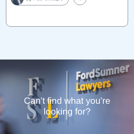
Can't find what you're
looking for?