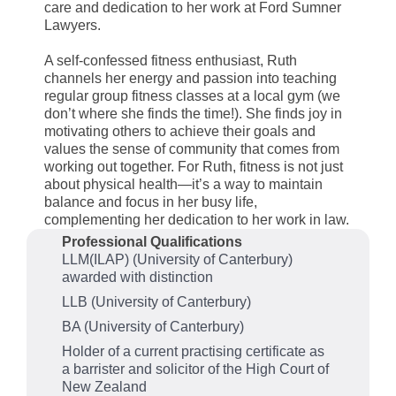
care and dedication to her work at Ford Sumner
Lawyers.
A self-confessed fitness enthusiast, Ruth
channels her energy and passion into teaching
regular group fitness classes at a local gym (we
don’t where she finds the time!). She finds joy in
motivating others to achieve their goals and
values the sense of community that comes from
working out together. For Ruth, fitness is not just
about physical health—it’s a way to maintain
balance and focus in her busy life,
complementing her dedication to her work in law.
Professional Qualifications
LLM(ILAP) (University of Canterbury)
awarded with distinction
LLB (University of Canterbury)
BA (University of Canterbury)
Holder of a current practising certificate as
a barrister and solicitor of the High Court of
New Zealand