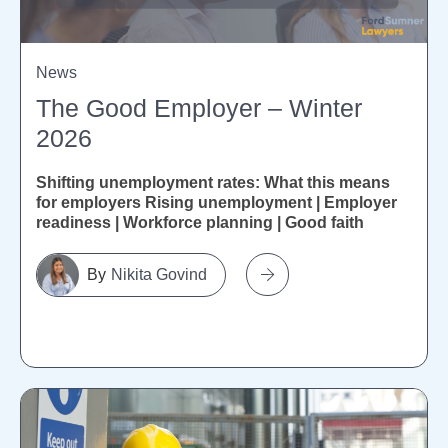
News
The Good Employer – Winter
2026
Shifting unemployment rates: What this means
for employers Rising unemployment | Employer
readiness | Workforce planning | Good faith
Recent Stats NZ figures show unemployment...
Nikita Govind