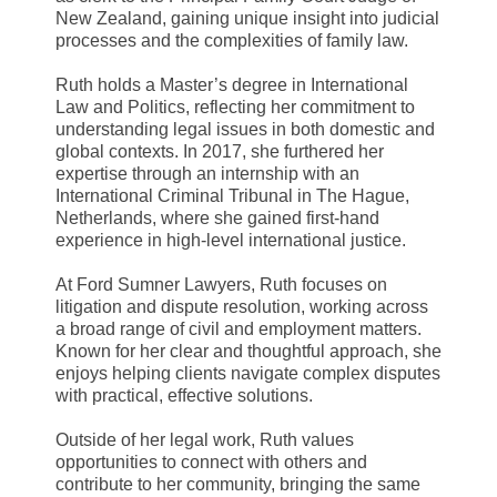
New Zealand, gaining unique insight into judicial
processes and the complexities of family law.
Ruth holds a Master’s degree in International
Law and Politics, reflecting her commitment to
understanding legal issues in both domestic and
global contexts. In 2017, she furthered her
expertise through an internship with an
International Criminal Tribunal in The Hague,
Netherlands, where she gained first-hand
experience in high-level international justice.
At Ford Sumner Lawyers, Ruth focuses on
litigation and dispute resolution, working across
a broad range of civil and employment matters.
Known for her clear and thoughtful approach, she
enjoys helping clients navigate complex disputes
with practical, effective solutions.
Outside of her legal work, Ruth values
opportunities to connect with others and
contribute to her community, bringing the same