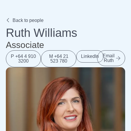
Expertise
Back to people
Ruth Williams
Associate
Email
P +64 4 910
M +64 21
LinkedIn
Ruth
3200
523 780