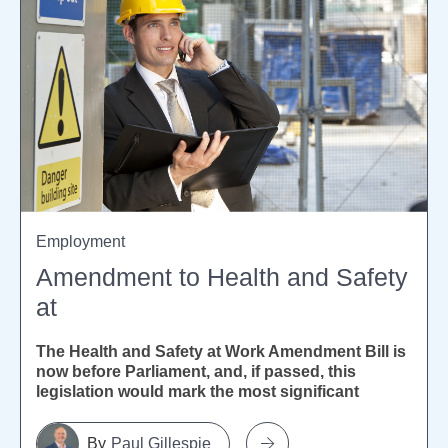
Employment
Amendment to Health and Safety
at
The Health and Safety at Work Amendment Bill is
now before Parliament, and, if passed, this
legislation would mark the most significant
reform of New...
Paul Gillespie