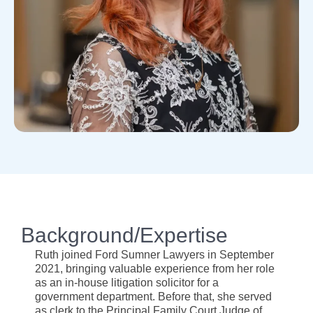
Background/Expertise
Ruth joined Ford Sumner Lawyers in September
2021, bringing valuable experience from her role
as an in-house litigation solicitor for a
government department. Before that, she served
as clerk to the Principal Family Court Judge of