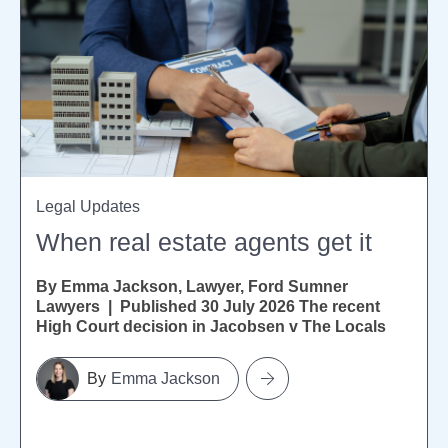
Legal Updates
When real estate agents get it
By Emma Jackson, Lawyer, Ford Sumner
Lawyers | Published 30 July 2026 The recent
High Court decision in Jacobsen v The Locals
Ltd [2026] NZHC...
Emma Jackson