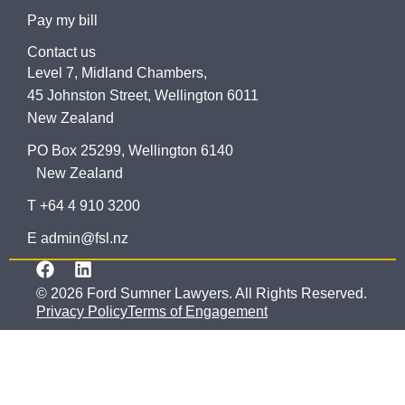
Pay my bill
Contact us
Level 7, Midland Chambers,
45 Johnston Street, Wellington 6011
New Zealand
PO Box 25299, Wellington 6140
New Zealand
T +64 4 910 3200
E admin@fsl.nz
© 2026 Ford Sumner Lawyers. All Rights Reserved.
Privacy Policy
Terms of Engagement