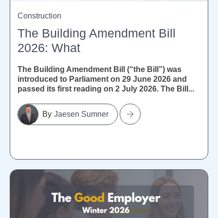
Construction
The Building Amendment Bill
2026: What
The Building Amendment Bill (“the Bill”) was
introduced to Parliament on 29 June 2026 and
passed its first reading on 2 July 2026. The Bill...
Jaesen Sumner