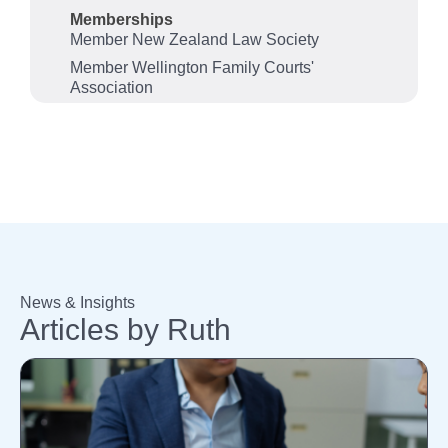
Memberships
Member New Zealand Law Society
Member Wellington Family Courts'
Association
News & Insights
Articles by Ruth