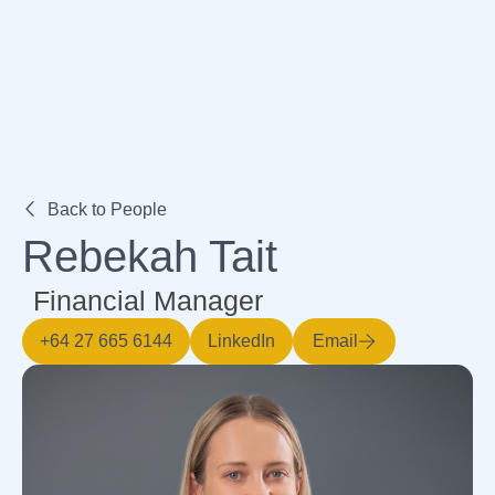
Expertise
Back to People
Rebekah Tait
Financial Manager
+64 27 665 6144
LinkedIn
Email