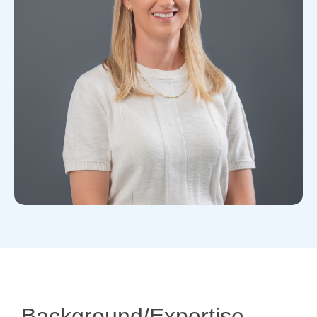
Background/Expertise