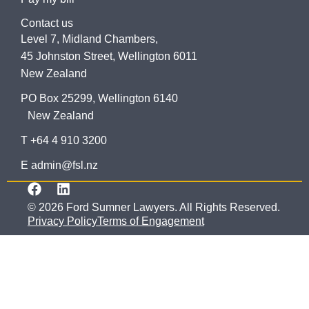
Contact us
Level 7, Midland Chambers,
45 Johnston Street, Wellington 6011
New Zealand
PO Box 25299, Wellington 6140
New Zealand
T +64 4 910 3200
E admin@fsl.nz
© 2026 Ford Sumner Lawyers. All Rights Reserved.
Privacy Policy
Terms of Engagement