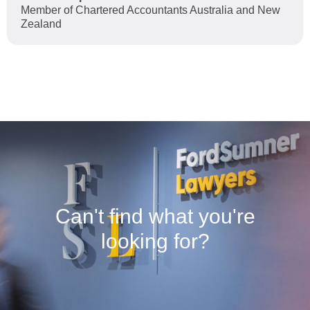
Member of Chartered Accountants Australia and New
Zealand
Can't find what you're
looking for?