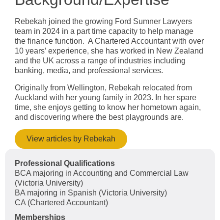
Rebekah joined the growing Ford Sumner Lawyers
team in 2024 in a part time capacity to help manage
the finance function. A Chartered Accountant with over
10 years’ experience, she has worked in New Zealand
and the UK across a range of industries including
banking, media, and professional services.
Originally from Wellington, Rebekah relocated from
Auckland with her young family in 2023. In her spare
time, she enjoys getting to know her hometown again,
and discovering where the best playgrounds are.
View articles by Rebekah
Professional Qualifications
BCA majoring in Accounting and Commercial Law
(Victoria University)
BA majoring in Spanish (Victoria University)
CA (Chartered Accountant)
Memberships