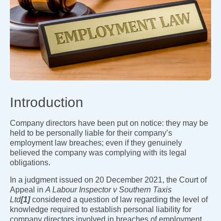
Introduction
Company directors have been put on notice: they may be
held to be personally liable for their company’s
employment law breaches; even if they genuinely
believed the company was complying with its legal
obligations.
In a judgment issued on 20 December 2021, the Court of
Appeal in
A Labour Inspector v Southern Taxis
Ltd
[1]
considered a question of law regarding the level of
knowledge required to establish personal liability for
company directors involved in breaches of employment