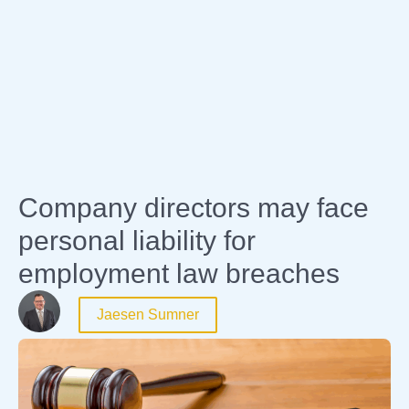
Expertise
Company directors may face
personal liability for
employment law breaches
Jaesen Sumner