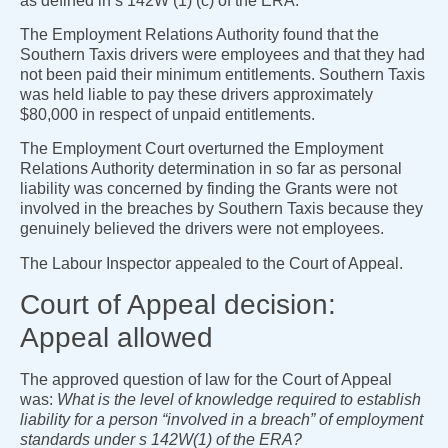
as defined in s 142W (1) (c) of the ERA.
The Employment Relations Authority found that the
Southern Taxis drivers were employees and that they had
not been paid their minimum entitlements. Southern Taxis
was held liable to pay these drivers approximately
$80,000 in respect of unpaid entitlements.
The Employment Court overturned the Employment
Relations Authority determination in so far as personal
liability was concerned by finding the Grants were not
involved in the breaches by Southern Taxis because they
genuinely believed the drivers were not employees.
The Labour Inspector appealed to the Court of Appeal.
Court of Appeal decision:
Appeal allowed
The approved question of law for the Court of Appeal
was:
What is the level of knowledge required to establish
liability for a person “involved in a breach” of employment
standards under s 142W(1) of the ERA?