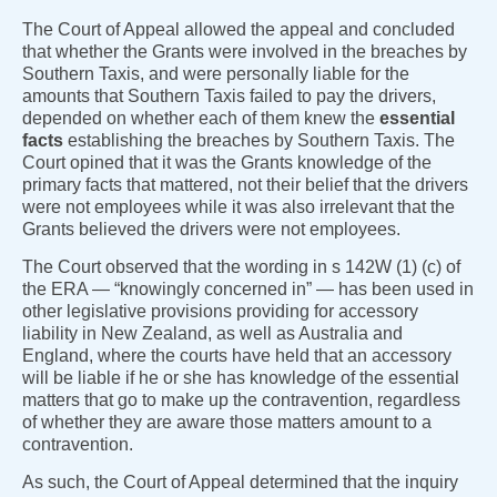
The Court of Appeal allowed the appeal and concluded
that whether the Grants were involved in the breaches by
Southern Taxis, and were personally liable for the
amounts that Southern Taxis failed to pay the drivers,
depended on whether each of them knew the
essential
facts
establishing the breaches by Southern Taxis. The
Court opined that it was the Grants knowledge of the
primary facts that mattered, not their belief that the drivers
were not employees while it was also irrelevant that the
Grants believed the drivers were not employees.
The Court observed that the wording in s 142W (1) (c) of
the ERA — “knowingly concerned in” — has been used in
other legislative provisions providing for accessory
liability in New Zealand, as well as Australia and
England, where the courts have held that an accessory
will be liable if he or she has knowledge of the essential
matters that go to make up the contravention, regardless
of whether they are aware those matters amount to a
contravention.
As such, the Court of Appeal determined that the inquiry