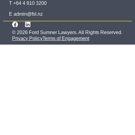
T +64 4 910 3200
E admin@fsl.nz
© 2026 Ford Sumner Lawyers. All Rights Reserved.
Privacy Policy
Terms of Engagement