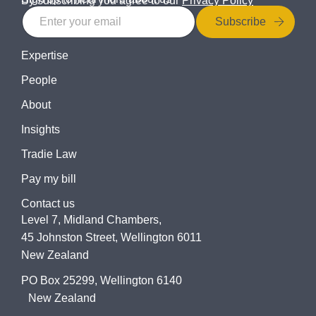
By subscribing you agree to our
Privacy Policy
Subscribe
Expertise
People
About
Insights
Tradie Law
Pay my bill
Contact us
Level 7, Midland Chambers,
45 Johnston Street, Wellington 6011
New Zealand
PO Box 25299, Wellington 6140
New Zealand