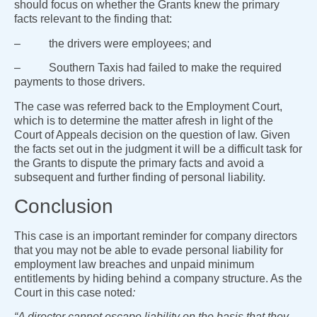
should focus on whether the Grants knew the primary
facts relevant to the finding that:
– the drivers were employees; and
– Southern Taxis had failed to make the required
payments to those drivers.
The case was referred back to the Employment Court,
which is to determine the matter afresh in light of the
Court of Appeals decision on the question of law. Given
the facts set out in the judgment it will be a difficult task for
the Grants to dispute the primary facts and avoid a
subsequent and further finding of personal liability.
Conclusion
This case is an important reminder for company directors
that you may not be able to evade personal liability for
employment law breaches and unpaid minimum
entitlements by hiding behind a company structure. As the
Court in this case noted
:
“A director cannot escape liability on the basis that they