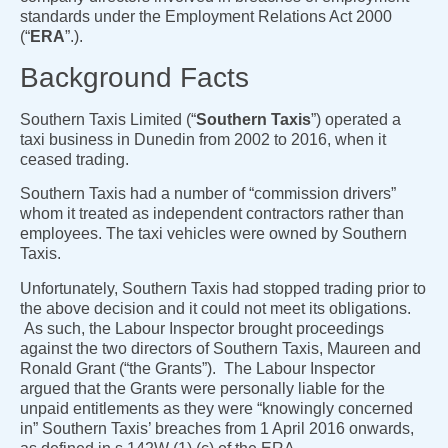
standards under the Employment Relations Act 2000
(“
ERA
”.).
Background Facts
Southern Taxis Limited (“
Southern Taxis
”) operated a
taxi business in Dunedin from 2002 to 2016, when it
ceased trading.
Southern Taxis had a number of “commission drivers”
whom it treated as independent contractors rather than
employees. The taxi vehicles were owned by Southern
Taxis.
Unfortunately, Southern Taxis had stopped trading prior to
the above decision and it could not meet its obligations.
As such, the Labour Inspector brought proceedings
against the two directors of Southern Taxis, Maureen and
Ronald Grant (“the Grants”). The Labour Inspector
argued that the Grants were personally liable for the
unpaid entitlements as they were “knowingly concerned
in” Southern Taxis’ breaches from 1 April 2016 onwards,