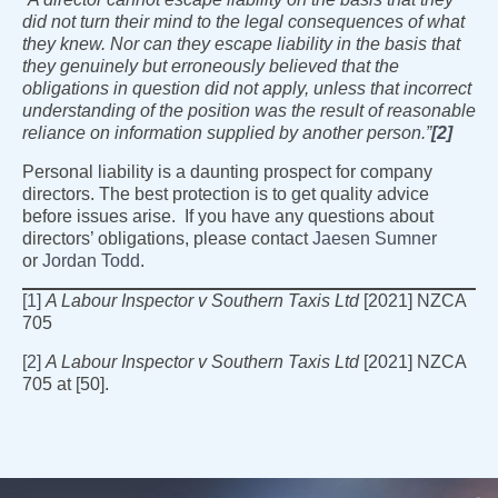
did not turn their mind to the legal consequences of what
they knew. Nor can they escape liability in the basis that
they genuinely but erroneously believed that the
obligations in question did not apply, unless that incorrect
understanding of the position was the result of reasonable
reliance on information supplied by another person.”
[2]
Personal liability is a daunting prospect for company
directors. The best protection is to get quality advice
before issues arise. If you have any questions about
directors’ obligations, please contact
Jaesen Sumner
or
Jordan Todd
.
[1]
A Labour Inspector v Southern Taxis Ltd
[2021] NZCA
705
[2]
A Labour Inspector v Southern Taxis Ltd
[2021] NZCA
705 at [50].