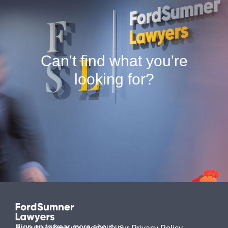
Can't find what you're
looking for?
Sign up to hear more about us