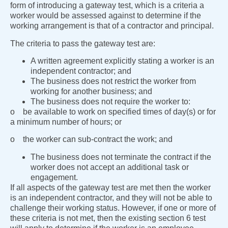
form of introducing a gateway test, which is a criteria a
worker would be assessed against to determine if the
working arrangement is that of a contractor and principal.
The criteria to pass the gateway test are:
A written agreement explicitly stating a worker is an
independent contractor; and
The business does not restrict the worker from
working for another business; and
The business does not require the worker to:
o be available to work on specified times of day(s) or for
a minimum number of hours; or
o the worker can sub-contract the work; and
The business does not terminate the contract if the
worker does not accept an additional task or
engagement.
If all aspects of the gateway test are met then the worker
is an independent contractor, and they will not be able to
challenge their working status. However, if one or more of
these criteria is not met, then the existing section 6 test