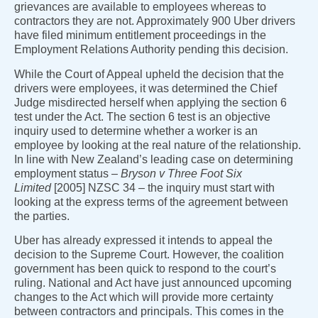
grievances are available to employees whereas to
contractors they are not. Approximately 900 Uber drivers
have filed minimum entitlement proceedings in the
Employment Relations Authority pending this decision.
While the Court of Appeal upheld the decision that the
drivers were employees, it was determined the Chief
Judge misdirected herself when applying the section 6
test under the Act. The section 6 test is an objective
inquiry used to determine whether a worker is an
employee by looking at the real nature of the relationship.
In line with New Zealand’s leading case on determining
employment status –
Bryson v Three Foot Six
Limited
[2005] NZSC 34 – the inquiry must start with
looking at the express terms of the agreement between
the parties.
Uber has already expressed it intends to appeal the
decision to the Supreme Court. However, the coalition
government has been quick to respond to the court’s
ruling. National and Act have just announced upcoming
changes to the Act which will provide more certainty
between contractors and principals. This comes in the