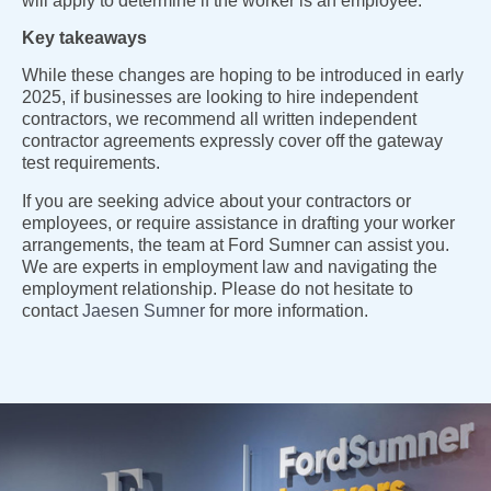
will apply to determine if the worker is an employee.
Key takeaways
While these changes are hoping to be introduced in early
2025, if businesses are looking to hire independent
contractors, we recommend all written independent
contractor agreements expressly cover off the gateway
test requirements.
If you are seeking advice about your contractors or
employees, or require assistance in drafting your worker
arrangements, the team at Ford Sumner can assist you.
We are experts in employment law and navigating the
employment relationship. Please do not hesitate to
contact
Jaesen Sumner
for more information.