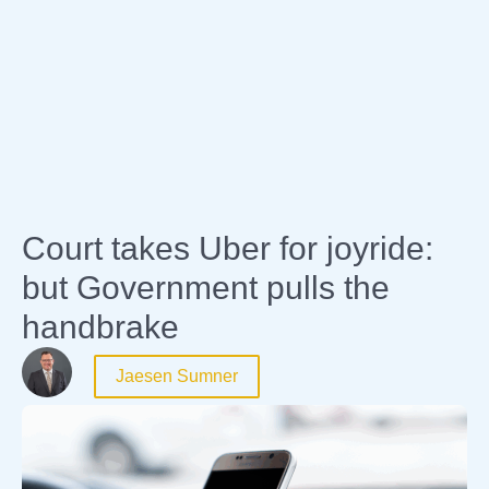
Expertise
Court takes Uber for joyride:
but Government pulls the
handbrake
Jaesen Sumner