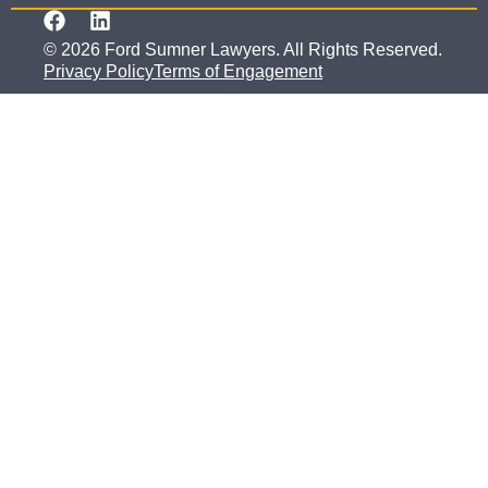
© 2026 Ford Sumner Lawyers. All Rights Reserved.
Privacy Policy
Terms of Engagement