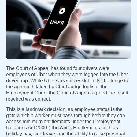
The Court of Appeal has found four drivers were
employees of Uber when they were logged into the Uber
driver app. While Uber was successful in its challenge to
the approach taken by Chief Judge Inglis of the
Employment Court, the Court of Appeal agreed the result
reached was correct.
This is a landmark decision, as employee status is the
gate which a worker must pass through before they can
access minimum entitlements under the Employment
Relations Act 2000 (“
the Act
”). Entitlements such as
holiday pay, sick leave, and the ability to raise personal