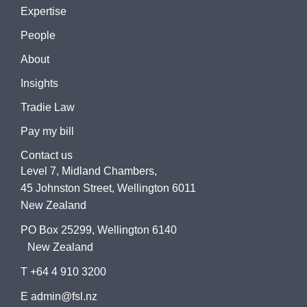
Expertise
People
About
Insights
Tradie Law
Pay my bill
Contact us
Level 7, Midland Chambers,
45 Johnston Street, Wellington 6011
New Zealand
PO Box 25299, Wellington 6140
New Zealand
T +64 4 910 3200
E admin@fsl.nz