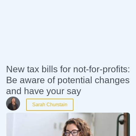
Expertise
New tax bills for not-for-profits:
Be aware of potential changes
and have your say
Sarah Churstain