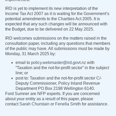
IRD is yet to implement its new interpretation of the
Income Tax Act 2007 as it is waiting for the Government’s
potential amendments to the Charities Act 2005. It is
expected that any such changes will be announced with
the Budget, due to be delivered on 22 May 2025.
IRD welcomes submissions on the matters raised in the
consultation paper, including any questions that members
of the public may have. All submissions must be made by
Monday, 31 March 2025 by:
email to
policy.webmaster@ird.govt.nz
with
“Taxation and the not-for-profit sector” in the subject
line; or
post to: Taxation and the not-for-profit sector C/-
Deputy Commissioner, Policy Inland Revenue
Department PO Box 2198 Wellington 6140.
Ford Sumner are NFP experts. If you are concerned
about your entity as a result of this paper, please
contact
Sarah Churstain
or
Fenella Smith
for assistance.