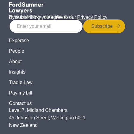
Sign up to hear more about us
By subscribing you agree to our
Privacy Policy
Subscribe
Expertise
People
About
Insights
Tradie Law
Pay my bill
Contact us
Level 7, Midland Chambers,
45 Johnston Street, Wellington 6011
New Zealand