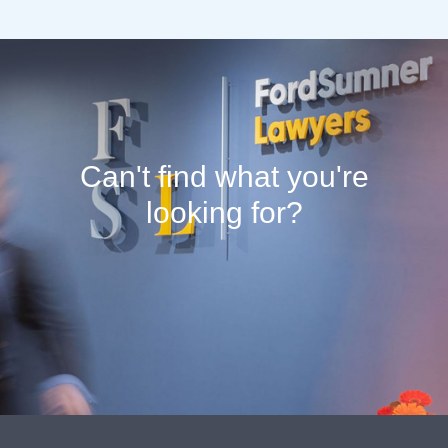
Can't find what you're
looking for?