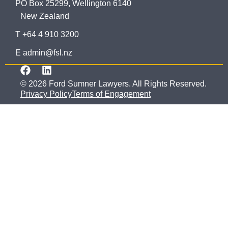
PO Box 25299, Wellington 6140
New Zealand
T +64 4 910 3200
E admin@fsl.nz
© 2026 Ford Sumner Lawyers. All Rights Reserved.
Privacy Policy
Terms of Engagement