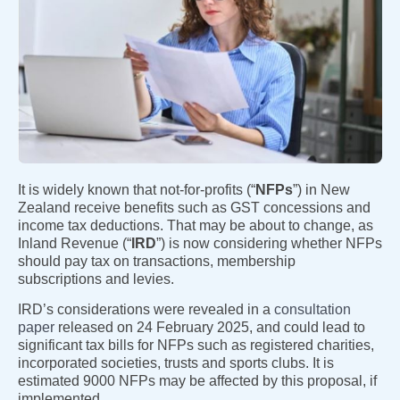
It is widely known that not-for-profits (“
NFPs
”) in New
Zealand receive benefits such as GST concessions and
income tax deductions. That may be about to change, as
Inland Revenue (“
IRD
”) is now considering whether NFPs
should pay tax on transactions, membership
subscriptions and levies.
IRD’s considerations were revealed in a
consultation
paper
released on 24 February 2025, and could lead to
significant tax bills for NFPs such as registered charities,
incorporated societies, trusts and sports clubs. It is
estimated 9000 NFPs may be affected by this proposal, if
implemented.