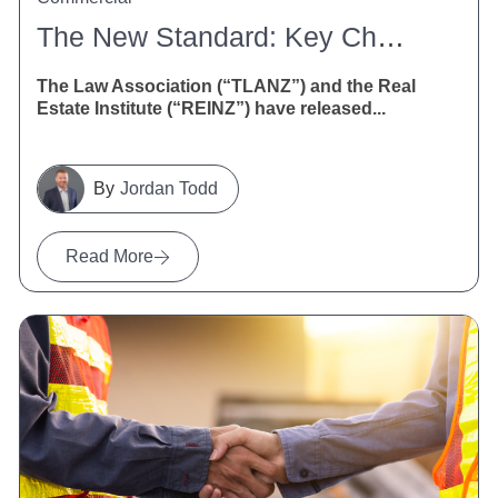
The New Standard: Key Changes To The Agreement For Sale And Purchase Of Real Estate
The Law Association (“TLANZ”) and the Real
Estate Institute (“REINZ”) have released...
Jordan Todd
Read More