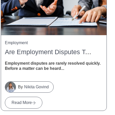
Employment
Are Employment Disputes Taking Too Long? MBIE Calls For Feedback
Employment disputes are rarely resolved quickly.
Before a matter can be heard...
Nikita Govind
Read More