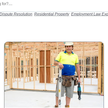
Dispute Resolution
Residential Property
Employment Law Exp