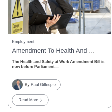
Employment
Amendment To Health And Safety At Work Act
The Health and Safety at Work Amendment Bill is
now before Parliament,...
Paul Gillespie
Read More