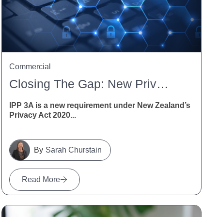
Commercial
Closing The Gap: New Privacy Obligations For Indirect Collection Of Personal Information Under IPP 3A
IPP 3A is a new requirement under New Zealand’s
Privacy Act 2020...
Sarah Churstain
Read More