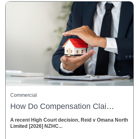
Commercial
How Do Compensation Claims Affect Property Settlements?
A recent High Court decision, Reid v Omana North
Limited [2026] NZHC...