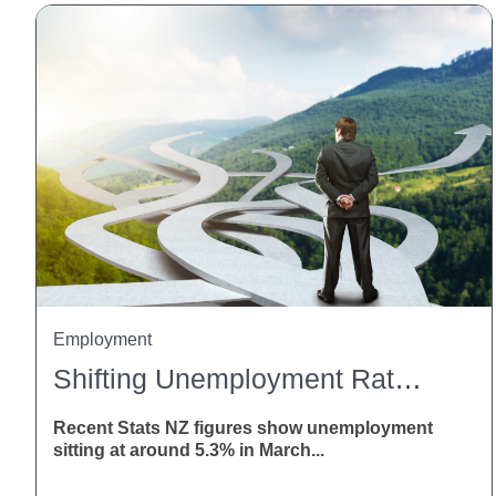
Employment
Shifting Unemployment Rates: What This Means For Employers
Recent Stats NZ figures show unemployment
sitting at around 5.3% in March...