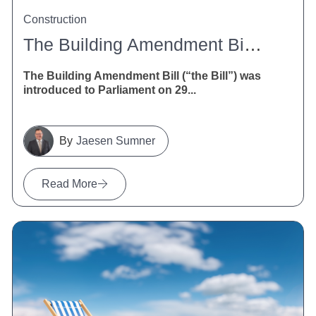
Construction
The Building Amendment Bill 2026: What It Means For NZ Construction
The Building Amendment Bill (“the Bill”) was
introduced to Parliament on 29...
Jaesen Sumner
Read More