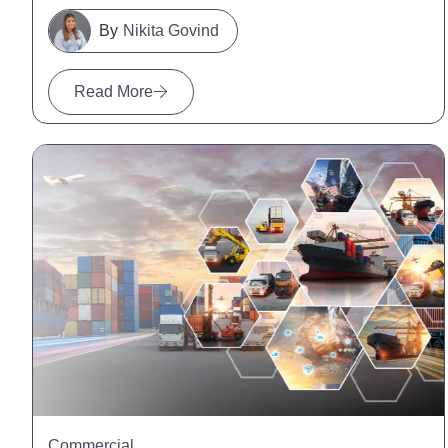
Nikita Govind
Read More
Commercial