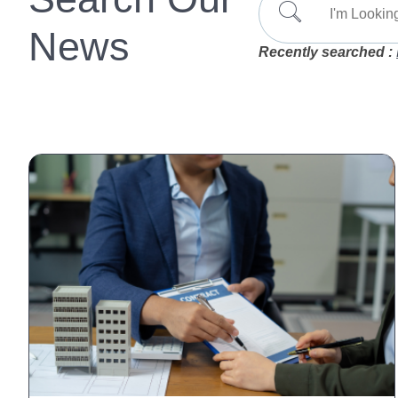
News
Recently searched :