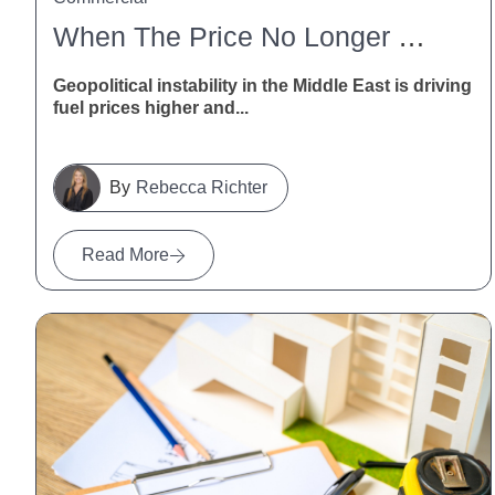
When The Price No Longer Stacks Up: How NZ Contractors Can Deal With Fuel And Freight Disruption
Geopolitical instability in the Middle East is driving
fuel prices higher and...
Rebecca Richter
Read More