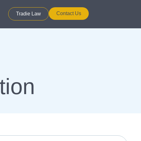
Contact Us
Tradie Law
tion