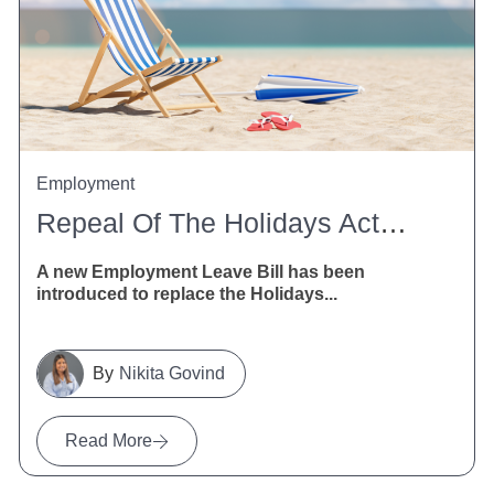
Employment
Repeal Of The Holidays Act 2003
A new Employment Leave Bill has been
introduced to replace the Holidays...
Nikita Govind
Read More