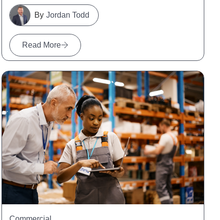
Jordan Todd
Read More
Commercial