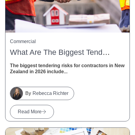
Commercial
What Are The Biggest Tendering Risks For Contractors In New Zealand In 2026?
The biggest tendering risks for contractors in New
Zealand in 2026 include...
Rebecca Richter
Read More