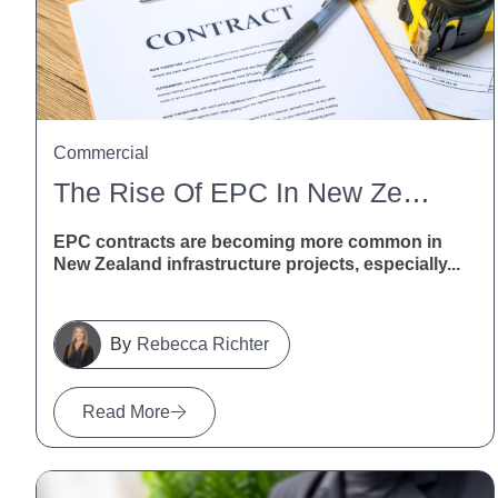
Commercial
The Rise Of EPC In New Zealand Infrastructure
EPC contracts are becoming more common in
New Zealand infrastructure projects, especially...
Rebecca Richter
Read More