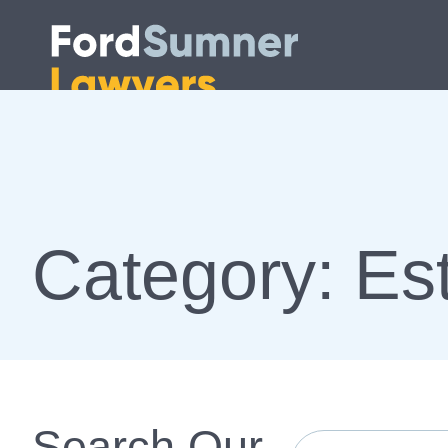
Category: Est
Search Our