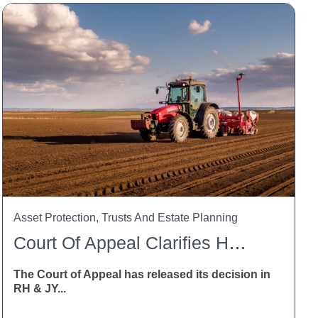
Asset Protection, Trusts And Estate Planning
Court Of Appeal Clarifies HSWA Liability For Trusts And Trustees
The Court of Appeal has released its decision in
RH & JY...