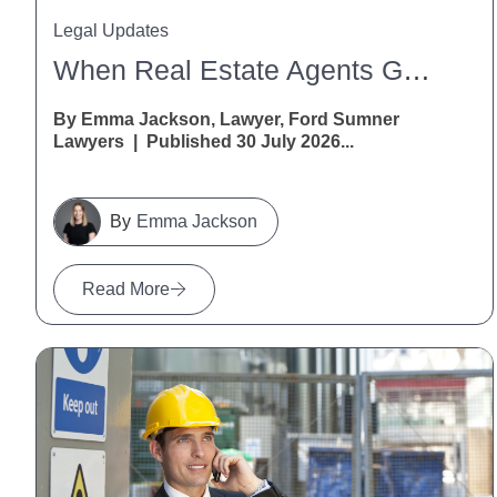
Legal Updates
When Real Estate Agents Get It Wrong: A Warning For Vendors And Purchasers
By Emma Jackson, Lawyer, Ford Sumner
Lawyers | Published 30 July 2026...
Emma Jackson
Read More