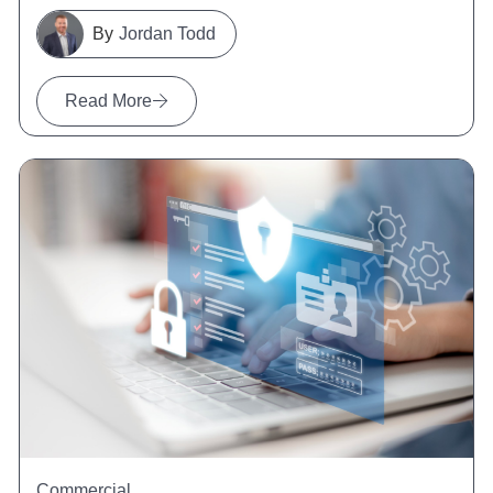
Jordan Todd
Read More
Commercial