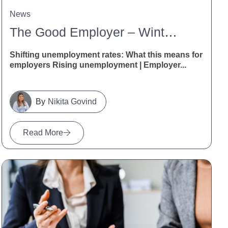
News
The Good Employer – Winter 2026
Shifting unemployment rates: What this means for
employers Rising unemployment | Employer...
Nikita Govind
Read More