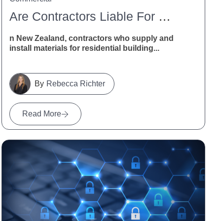
Are Contractors Liable For Defective Building Materials In New Zealand?
n New Zealand, contractors who supply and
install materials for residential building...
Rebecca Richter
Read More