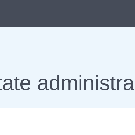
ate administra