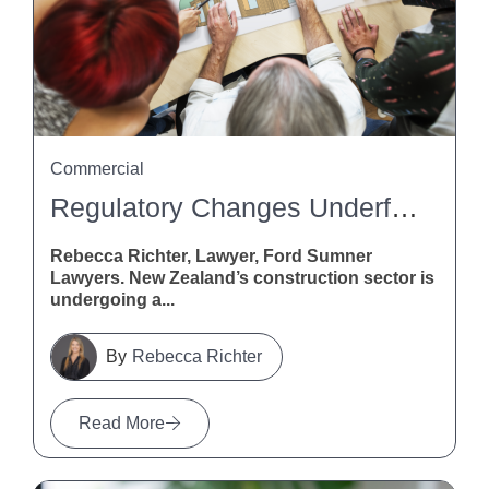
Commercial
Regulatory Changes Underfoot: What Flooring Pros Need To Know About The Building (Overseas Building Products, Standards, And Certification Schemes) Amendment Bill
Rebecca Richter, Lawyer, Ford Sumner
Lawyers. New Zealand’s construction sector is
undergoing a...
Rebecca Richter
Read More