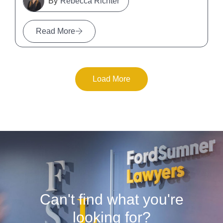
Rebecca Richter
Read More
Load More
Can't find what you're
looking for?