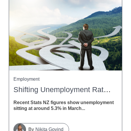
Employment
Shifting Unemployment Rates: What This Means For Employers
Recent Stats NZ figures show unemployment
sitting at around 5.3% in March...
Nikita Govind