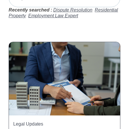
Recently searched :
Dispute Resolution
Residential
Property
Employment Law Expert
Legal Updates