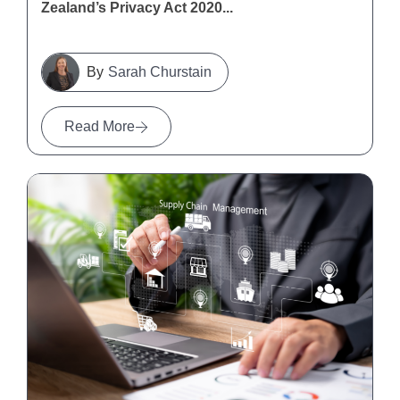
Zealand’s Privacy Act 2020...
Sarah Churstain
Read More