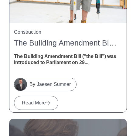
Construction
The Building Amendment Bill 2026: What It Means For NZ Construction
The Building Amendment Bill (“the Bill”) was
introduced to Parliament on 29...
Jaesen Sumner
Read More