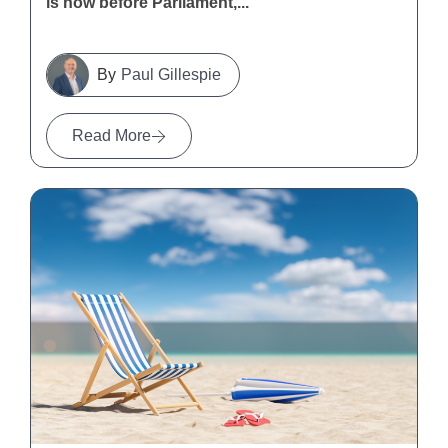
is now before Parliament,...
Paul Gillespie
Read More