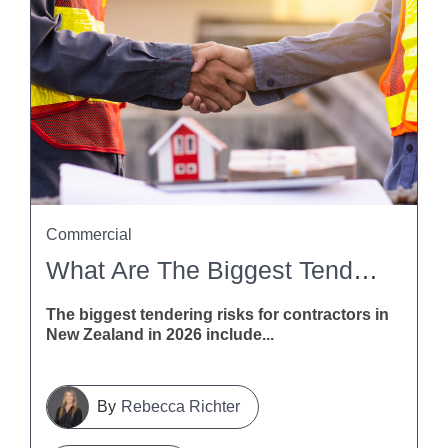
Commercial
What Are The Biggest Tendering Risks For Contractors In New Zealand In 2026?
The biggest tendering risks for contractors in
New Zealand in 2026 include...
Rebecca Richter