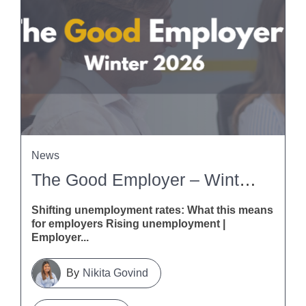
News
The Good Employer – Winter 2026
Shifting unemployment rates: What this means
for employers Rising unemployment |
Employer...
Nikita Govind