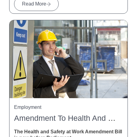
Read More
Employment
Amendment To Health And Safety At Work Act
The Health and Safety at Work Amendment Bill