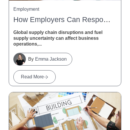
Employment
How Employers Can Respond To Global Supply Chain Disruptions And Fuel Supply Uncertainty
Global supply chain disruptions and fuel
supply uncertainty can affect business
operations,...
Emma Jackson
Read More