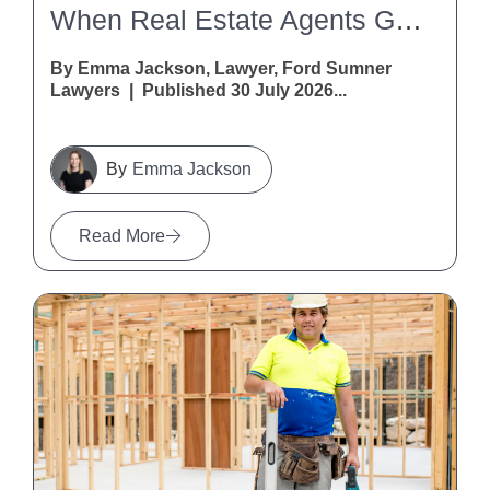
When Real Estate Agents Get It Wrong: A Warning For Vendors And Purchasers
By Emma Jackson, Lawyer, Ford Sumner
Lawyers | Published 30 July 2026...
Emma Jackson
Read More