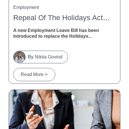
Employment
Repeal Of The Holidays Act 2003
A new Employment Leave Bill has been
introduced to replace the Holidays...
Nikita Govind
Read More