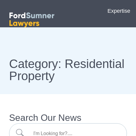
Expertise
Category: Residential
Property
Search Our News