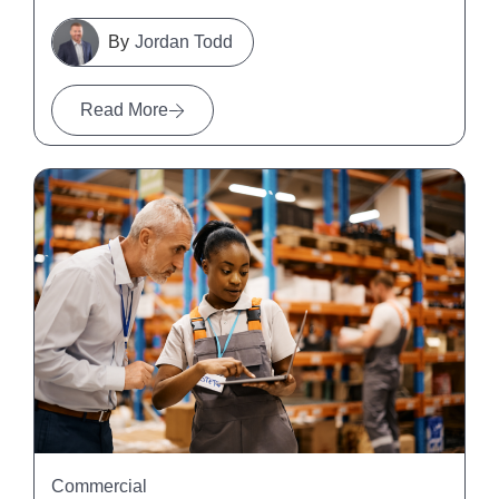
Jordan Todd
Read More
Commercial