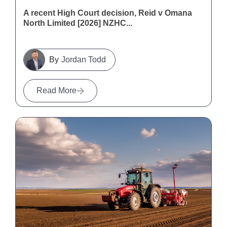
A recent High Court decision, Reid v Omana
North Limited [2026] NZHC...
Jordan Todd
Read More