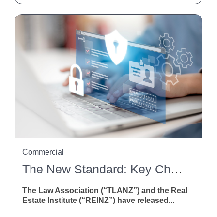
Commercial
The New Standard: Key Changes To The Agreement For Sale And Purchase Of Real Estate
The Law Association (“TLANZ”) and the Real
Estate Institute (“REINZ”) have released...