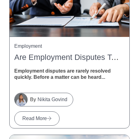
Employment
Are Employment Disputes Taking Too Long? MBIE Calls For Feedback
Employment disputes are rarely resolved
quickly. Before a matter can be heard...
Nikita Govind
Read More