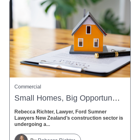
Commercial
Small Homes, Big Opportunities: What The Building And Construction (Small Stand-Alone Dwellings) Amendment Bill Means For Contractors
Rebecca Richter, Lawyer, Ford Sumner
Lawyers New Zealand’s construction sector is
undergoing a...