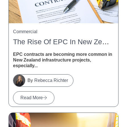
Commercial
The Rise Of EPC In New Zealand Infrastructure
EPC contracts are becoming more common in
New Zealand infrastructure projects,
especially...
Rebecca Richter
Read More