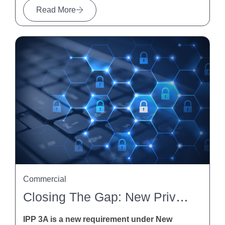
Read More
Commercial
Closing The Gap: New Privacy Obligations For Indirect Collection Of Personal Information Under IPP 3A
IPP 3A is a new requirement under New