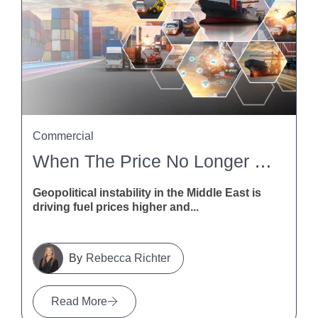
Commercial
When The Price No Longer Stacks Up: How NZ Contractors Can Deal With Fuel And Freight Disruption
Geopolitical instability in the Middle East is
driving fuel prices higher and...
Rebecca Richter
Read More