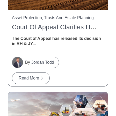
Asset Protection, Trusts And Estate Planning
Court Of Appeal Clarifies HSWA Liability For Trusts And Trustees
The Court of Appeal has released its decision
in RH & JY...
Jordan Todd
Read More