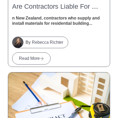
Are Contractors Liable For Defective Building Materials In New Zealand?
n New Zealand, contractors who supply and
install materials for residential building...
Rebecca Richter
Read More