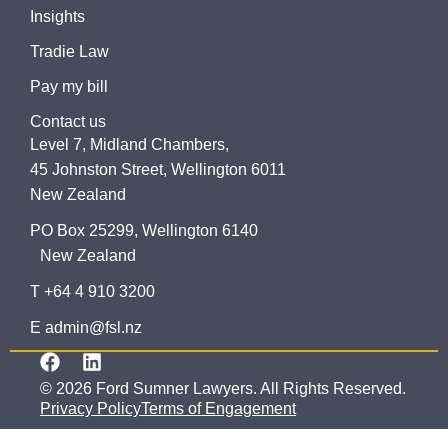
Insights
Tradie Law
Pay my bill
Contact us
Level 7, Midland Chambers,
45 Johnston Street, Wellington 6011
New Zealand
PO Box 25299, Wellington 6140
New Zealand
T +64 4 910 3200
E admin@fsl.nz
© 2026 Ford Sumner Lawyers. All Rights Reserved.
Privacy Policy
Terms of Engagement