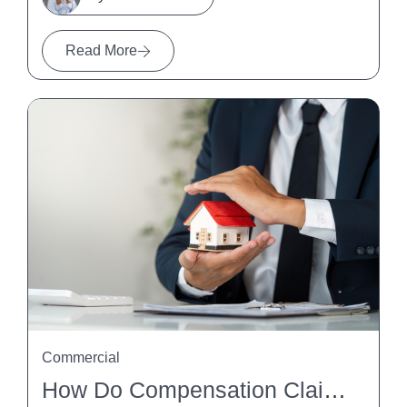
Read More
Commercial
How Do Compensation Claims Affect Property Settlements?